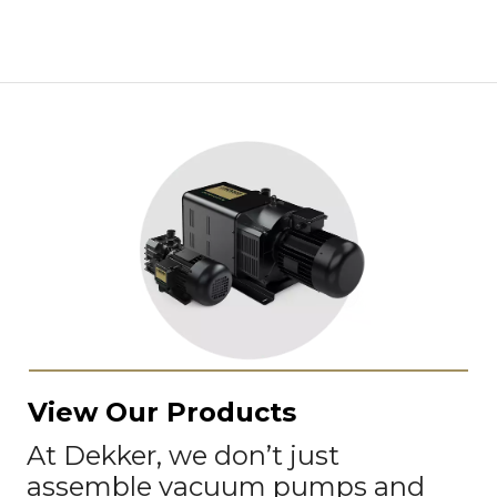
View Our Products
At Dekker, we don’t just
assemble vacuum pumps and