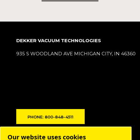
DEKKER VACUUM TECHNOLOGIES
935 S WOODLAND AVE MICHIGAN CITY, IN 46360
PHONE: 800-848-4511
Products
Our website uses cookies