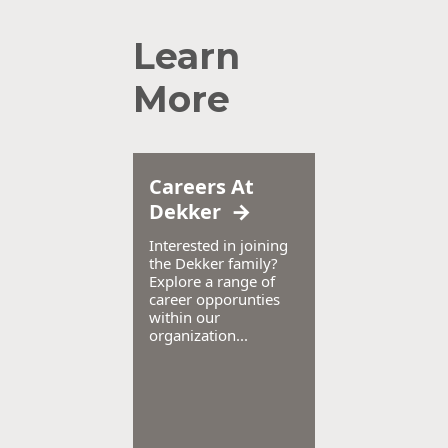
Learn
More
Careers At
Dekker
Interested in joining
the Dekker family?
Explore a range of
career opporunties
within our
organization...