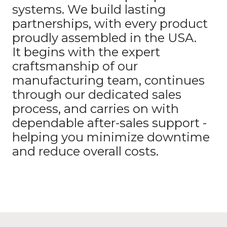
systems. We build lasting
partnerships, with every product
proudly assembled in the USA.
It begins with the expert
craftsmanship of our
manufacturing team, continues
through our dedicated sales
process, and carries on with
dependable after-sales support -
helping you minimize downtime
and reduce overall costs.