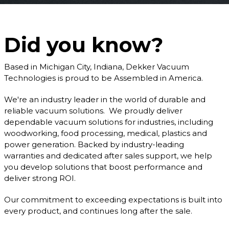
Did you know?
Based in Michigan City, Indiana, Dekker Vacuum
Technologies is proud to be Assembled in America.
We're an industry leader in the world of durable and
reliable vacuum solutions. We proudly deliver
dependable vacuum solutions for industries, including
woodworking, food processing, medical, plastics and
power generation. Backed by industry-leading
warranties and dedicated after sales support, we help
you develop solutions that boost performance and
deliver strong ROI.
Our commitment to exceeding expectations is built into
every product, and continues long after the sale.