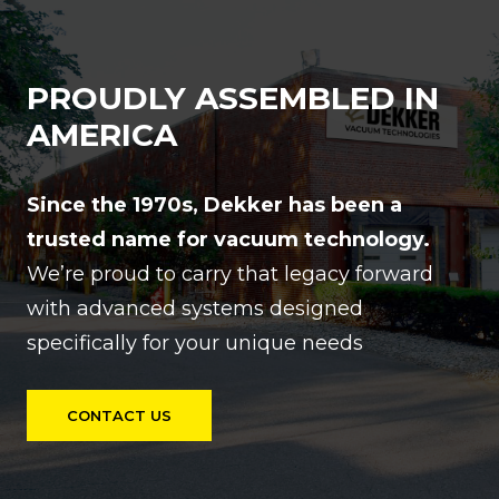
PROUDLY ASSEMBLED IN
AMERICA
Since the 1970s, Dekker has been a
trusted name for vacuum technology.
We’re proud to carry that legacy forward
with advanced systems designed
specifically for your unique needs
CONTACT US