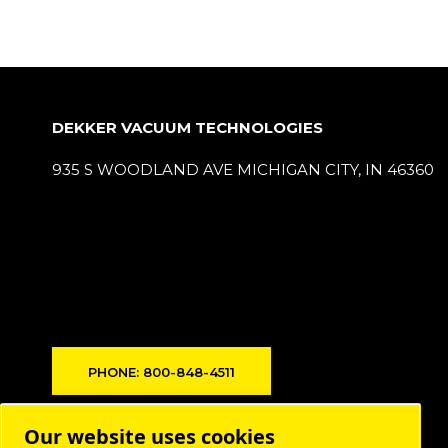
DEKKER VACUUM TECHNOLOGIES
935 S WOODLAND AVE MICHIGAN CITY, IN 46360
PHONE: 800-848-4511
Products
Our website uses cookies