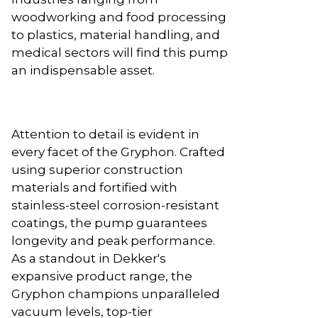
woodworking and food processing
to plastics, material handling, and
medical sectors will find this pump
an indispensable asset.
Attention to detail is evident in
every facet of the Gryphon. Crafted
using superior construction
materials and fortified with
stainless-steel corrosion-resistant
coatings, the pump guarantees
longevity and peak performance.
As a standout in Dekker's
expansive product range, the
Gryphon champions unparalleled
vacuum levels, top-tier