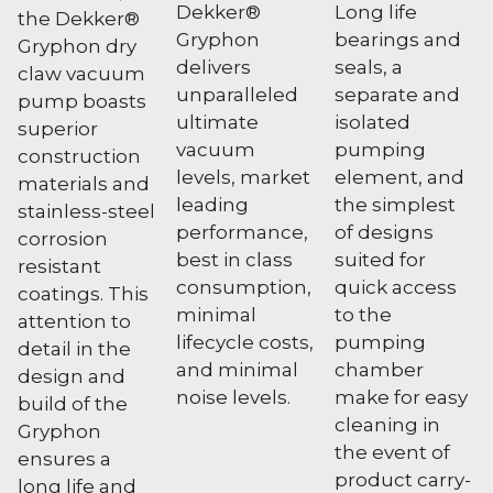
Dekker®
Long life
the Dekker®
Gryphon
bearings and
Gryphon dry
delivers
seals, a
claw vacuum
unparalleled
separate and
pump boasts
ultimate
isolated
superior
vacuum
pumping
construction
levels, market
element, and
materials and
leading
the simplest
stainless-steel
performance,
of designs
corrosion
best in class
suited for
resistant
consumption,
quick access
coatings. This
minimal
to the
attention to
lifecycle costs,
pumping
detail in the
and minimal
chamber
design and
noise levels.
make for easy
build of the
cleaning in
Gryphon
the event of
ensures a
product carry-
long life and