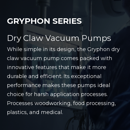
GRYPHON SERIES
Dry Claw Vacuum Pumps
While simple in its design, the Gryphon dry
claw vacuum pump comes packed with
innovative features that make it more
durable and efficient. Its exceptional
performance makes these pumps ideal
choice for harsh application processes.
Processes woodworking, food processing,
plastics, and medical.