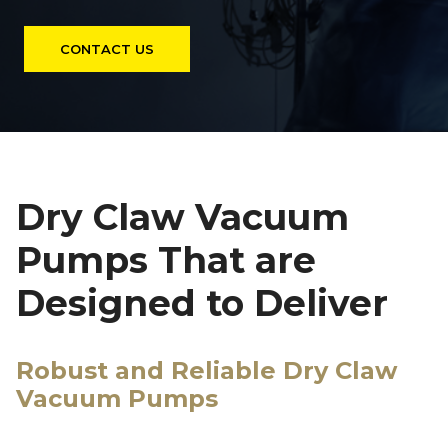
CONTACT US
Dry Claw Vacuum
Pumps That are
Designed to Deliver
Robust and Reliable Dry Claw
Vacuum Pumps