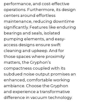
performance, and cost-effective
operations. Furthermore, its design
centers around effortless
maintenance, reducing downtime
significantly. Features like enduring
bearings and seals, isolated
pumping elements, and easy-
access designs ensure swift
cleaning and upkeep. And for
those spaces where proximity
matters, the Gryphon’s
compactness coupled with its
subdued noise output promises an
enhanced, comfortable working
ambiance. Choose the Gryphon
and experience a transformative
difference in vacuum technology.