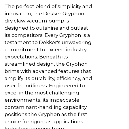
The perfect blend of simplicity and
innovation, the Dekker Gryphon
dry claw vacuum pump is
designed to outshine and outlast
its competitors. Every Gryphon is a
testament to Dekker's unwavering
commitment to exceed industry
expectations. Beneath its
streamlined design, the Gryphon
brims with advanced features that
amplify its durability, efficiency, and
user-friendliness. Engineered to
excel in the most challenging
environments, its impeccable
contaminant-handling capability
positions the Gryphon as the first
choice for rigorous applications.
Industries ranging from