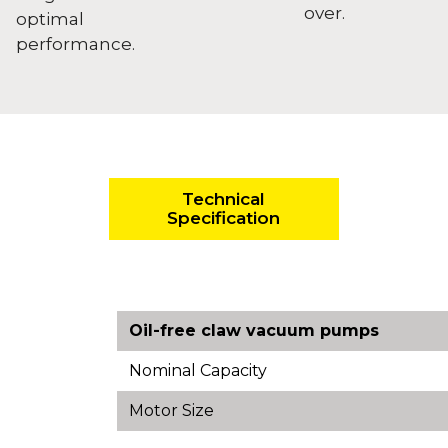
over.
optimal
performance.
Technical
Specification
Oil-free claw vacuum pumps
Nominal Capacity
Motor Size