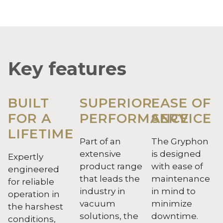
Key features
BUILT
SUPERIOR
EASE OF
FOR A
PERFORMANCE
SERVICE
LIFETIME
Part of an
The Gryphon
extensive
is designed
Expertly
product range
with ease of
engineered
that leads the
maintenance
for reliable
industry in
in mind to
operation in
vacuum
minimize
the harshest
solutions, the
downtime.
conditions,