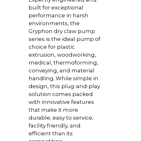
built for exceptional
performance in harsh
environments, the
Gryphon dry claw pump
series is the ideal pump of
choice for plastic
extrusion, woodworking,
medical, thermoforming,
conveying, and material
handling. While simple in
design, this plug-and-play
solution comes packed
with innovative features
that make it more
durable, easy to service,
facility friendly, and
efficient than its