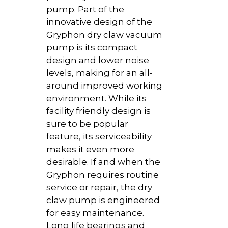
pump. Part of the
innovative design of the
Gryphon dry claw vacuum
pump is its compact
design and lower noise
levels, making for an all-
around improved working
environment. While its
facility friendly design is
sure to be popular
feature, its serviceability
makes it even more
desirable. If and when the
Gryphon requires routine
service or repair, the dry
claw pump is engineered
for easy maintenance.
Long life bearings and