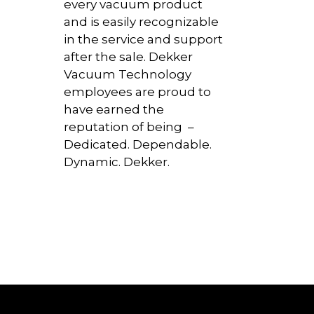
every vacuum product
and is easily recognizable
in the service and support
after the sale. Dekker
Vacuum Technology
employees are proud to
have earned the
reputation of being –
Dedicated. Dependable.
Dynamic. Dekker.