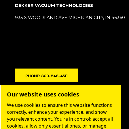
DEKKER VACUUM TECHNOLOGIES
935 S WOODLAND AVE MICHIGAN CITY, IN 46360
PHONE: 800-848-4511
Products
Our website uses cookies
Markets
We use cookies to ensure this website functions
About us
correctly, enhance your experience, and show
you relevant content. You’re in control: accept all
Contact
cookies, allow only essential ones, or manage