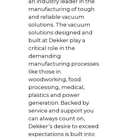
an industry leader in the
manufacturing of tough
and reliable vacuum
solutions. The vacuum
solutions designed and
built at Dekker play a
critical role in the
demanding
manufacturing processes
like those in
woodworking, food
processing, medical,
plastics and power
generation. Backed by
service and support you
can always count on,
Dekker’s desire to exceed
expectations is built into