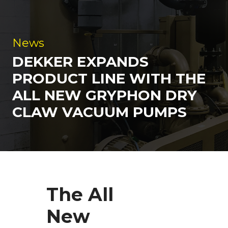
News
DEKKER EXPANDS
PRODUCT LINE WITH THE
ALL NEW GRYPHON DRY
CLAW VACUUM PUMPS
The All
New