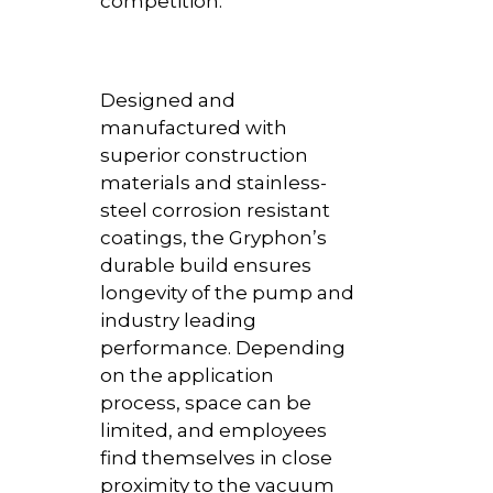
competition.
Designed and
manufactured with
superior construction
materials and stainless-
steel corrosion resistant
coatings, the Gryphon’s
durable build ensures
longevity of the pump and
industry leading
performance. Depending
on the application
process, space can be
limited, and employees
find themselves in close
proximity to the vacuum