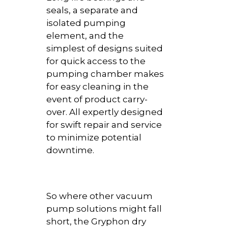
seals, a separate and
isolated pumping
element, and the
simplest of designs suited
for quick access to the
pumping chamber makes
for easy cleaning in the
event of product carry-
over. All expertly designed
for swift repair and service
to minimize potential
downtime.
So where other vacuum
pump solutions might fall
short, the Gryphon dry