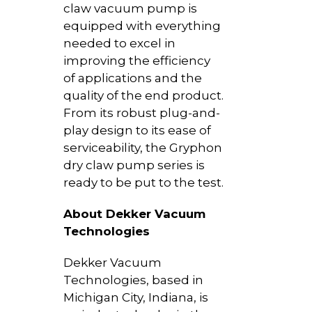
claw vacuum pump is
equipped with everything
needed to excel in
improving the efficiency
of applications and the
quality of the end product.
From its robust plug-and-
play design to its ease of
serviceability, the Gryphon
dry claw pump series is
ready to be put to the test.
About Dekker Vacuum
Technologies
Dekker Vacuum
Technologies, based in
Michigan City, Indiana, is