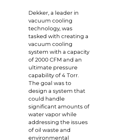
Dekker, a leader in
vacuum cooling
technology, was
tasked with creating a
vacuum cooling
system with a capacity
of 2000 CFM and an
ultimate pressure
capability of 4 Torr.
The goal was to
design a system that
could handle
significant amounts of
water vapor while
addressing the issues
of oil waste and
environmental