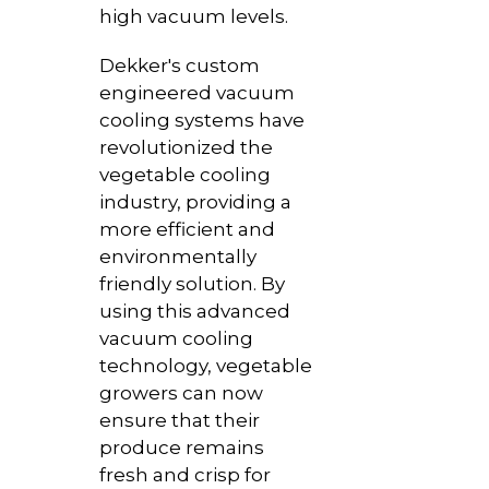
high vacuum levels.
Dekker's custom
engineered vacuum
cooling systems have
revolutionized the
vegetable cooling
industry, providing a
more efficient and
environmentally
friendly solution. By
using this advanced
vacuum cooling
technology, vegetable
growers can now
ensure that their
produce remains
fresh and crisp for