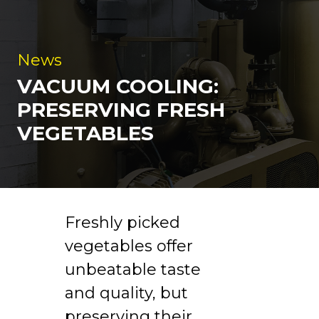
News
VACUUM COOLING:
PRESERVING FRESH
VEGETABLES
Freshly picked
vegetables offer
unbeatable taste
and quality, but
preserving their