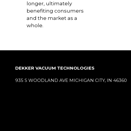
longer, ultimately
benefiting consumers
and the market as a
whole.
DEKKER VACUUM TECHNOLOGIES
935 S WOODLAND AVE MICHIGAN CITY, IN 46360