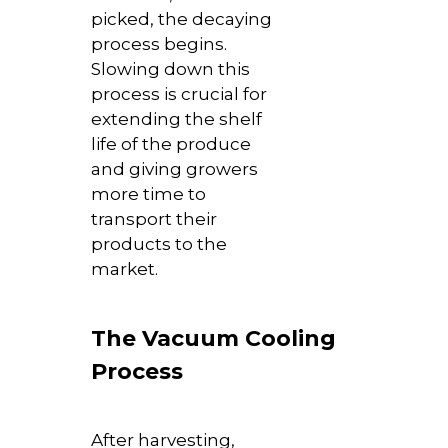
picked, the decaying
process begins.
Slowing down this
process is crucial for
extending the shelf
life of the produce
and giving growers
more time to
transport their
products to the
market.
The Vacuum Cooling
Process
After harvesting,