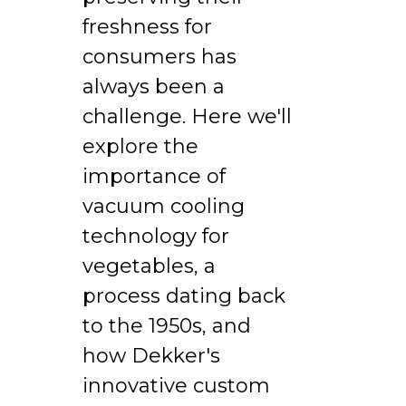
freshness for
consumers has
always been a
challenge. Here we'll
explore the
importance of
vacuum cooling
technology for
vegetables, a
process dating back
to the 1950s, and
how Dekker's
innovative custom