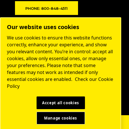
PHONE: 800-848-4511
Products
Our website uses cookies
Markets
We use cookies to ensure this website functions
About us
correctly, enhance your experience, and show
you relevant content. You’re in control: accept all
Contact
cookies, allow only essential ones, or manage
Service
your preferences. Please note that some
features may not work as intended if only
Privacy
essential cookies are enabled.
Check our Cookie
Resources
Policy
LEGAL & PRIVACY NOTICES
MANAGE COOKIES
SITEMAP
©2023 DEKKER VACUUM TECHNOLOGIES
Accept all cookies
Manage cookies