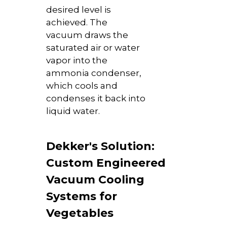
desired level is
achieved. The
vacuum draws the
saturated air or water
vapor into the
ammonia condenser,
which cools and
condenses it back into
liquid water.
Dekker's Solution:
Custom Engineered
Vacuum Cooling
Systems for
Vegetables