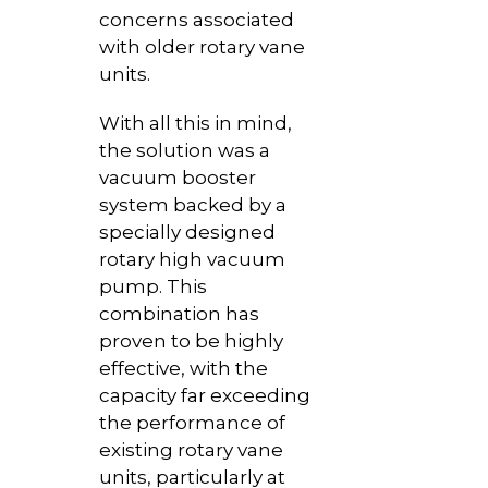
concerns associated
with older rotary vane
units.
With all this in mind,
the solution was a
vacuum booster
system backed by a
specially designed
rotary high vacuum
pump. This
combination has
proven to be highly
effective, with the
capacity far exceeding
the performance of
existing rotary vane
units, particularly at