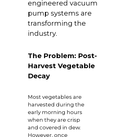
engineered vacuum
pump systems are
transforming the
industry.
The Problem: Post-
Harvest Vegetable
Decay
Most vegetables are
harvested during the
early morning hours
when they are crisp
and covered in dew.
However, once