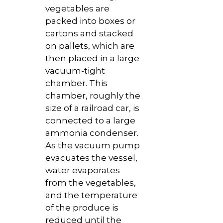
vegetables are
packed into boxes or
cartons and stacked
on pallets, which are
then placed in a large
vacuum-tight
chamber. This
chamber, roughly the
size of a railroad car, is
connected to a large
ammonia condenser.
As the vacuum pump
evacuates the vessel,
water evaporates
from the vegetables,
and the temperature
of the produce is
reduced until the